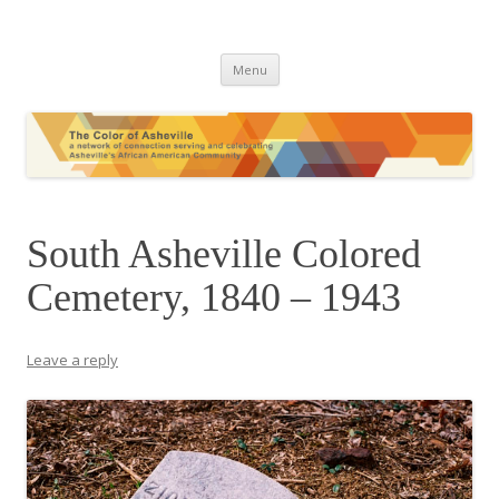
The Color of Asheville
Skip
Menu
to
content
South Asheville Colored
Cemetery, 1840 – 1943
Leave a reply