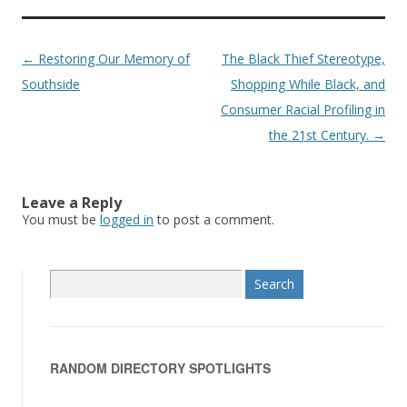
Post
←
Restoring Our Memory of
The Black Thief Stereotype,
navigation
Southside
Shopping While Black, and
Consumer Racial Profiling in
the 21st Century.
→
Leave a Reply
You must be
logged in
to post a comment.
S
e
a
r
RANDOM DIRECTORY SPOTLIGHTS
c
h