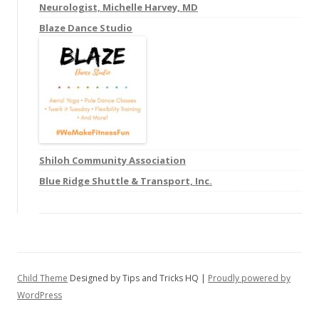
f
Neurologist, Michelle Harvey, MD
o
Blaze Dance Studio
r
:
Shiloh Community Association
Blue Ridge Shuttle & Transport, Inc.
Child Theme
Designed by Tips and Tricks HQ |
Proudly powered by
WordPress