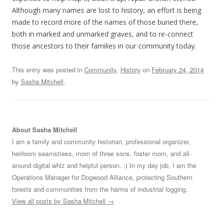
Although many names are lost to history, an effort is being
made to record more of the names of those buried there,
both in marked and unmarked graves, and to re-connect
those ancestors to their families in our community today.
This entry was posted in
Community
,
History
on
February 24, 2014
by
Sasha Mitchell
.
About Sasha Mitchell
I am a family and community historian, professional organizer,
heirloom seamstress, mom of three sons, foster mom, and all-
around digital whiz and helpful person. :) In my day job, I am the
Operations Manager for Dogwood Alliance, protecting Southern
forests and communities from the harms of industrial logging.
View all posts by Sasha Mitchell
→