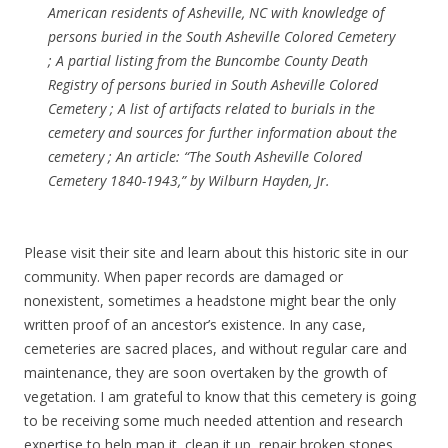
American residents of Asheville, NC with knowledge of
persons buried in the South Asheville Colored Cemetery
; A partial listing from the Buncombe County Death
Registry of persons buried in South Asheville Colored
Cemetery ; A list of artifacts related to burials in the
cemetery and sources for further information about the
cemetery ; An article: “The South Asheville Colored
Cemetery 1840-1943,” by Wilburn Hayden, Jr.
Please visit their site and learn about this historic site in our
community. When paper records are damaged or
nonexistent, sometimes a headstone might bear the only
written proof of an ancestor’s existence. In any case,
cemeteries are sacred places, and without regular care and
maintenance, they are soon overtaken by the growth of
vegetation. I am grateful to know that this cemetery is going
to be receiving some much needed attention and research
expertise to help map it, clean it up, repair broken stones.