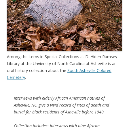
Among the items in Special Collections at D. Hiden Ramsey
Library at the Unviersity of North Carolina at Asheville is an
oral history collection about the
South Asheville Colored
Cemetery
.
Interviews with elderly African American natives of
Asheville, NC, give a vivid record of rites of death and
burial for black residents of Asheville before 1940.
Collection includes: Interviews with nine African