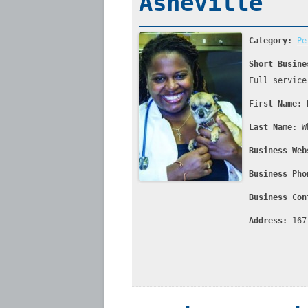
Asheville
Category:
Pe
Short Busine
Full service
First Name:
Last Name:
W
Business Web
Business Pho
Business Con
Address:
167