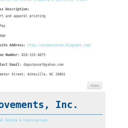
ss Description:
rt and apparel printing
Ray
app
site Address:
http://atowncustom.blogspot.com/
ne Number:
828-333-4875
tact Email:
dapurpose7@yahoo.com
Water Street, Asheville, NC 28801
View
ovements, Inc.
al Estate & Construction