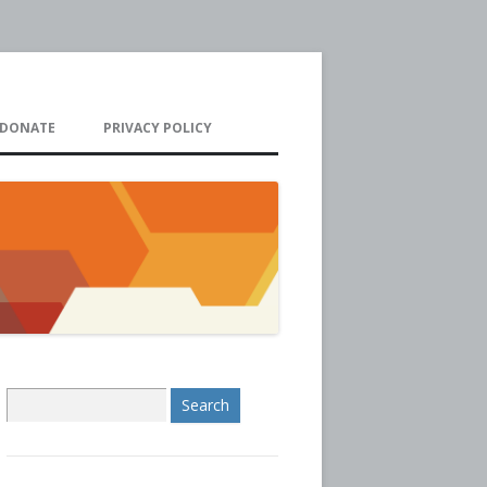
DONATE
PRIVACY POLICY
S
e
a
r