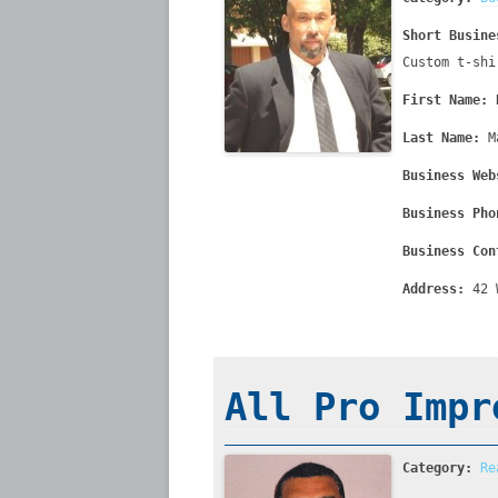
Short Busine
Custom t-shi
First Name:
Last Name:
M
Business Web
Business Pho
Business Con
Address:
42 
All Pro Impr
Category:
Re