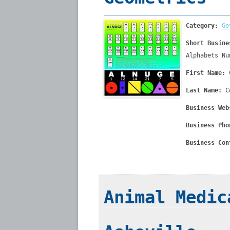
Category:
Go
Short Busine
Alphabets Nu
First Name:
Last Name:
C
Business Web
Business Pho
Business Con
Animal Medic