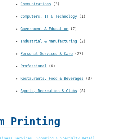
Communications
(3)
Computers, IT & Technology
(1)
Government & Education
(7)
Industrial & Manufacturing
(2)
Personal Services & Care
(27)
Professional
(6)
Restaurants, Food & Beverages
(3)
Sports, Recreation & Clubs
(8)
m Printing
siness Services
,
Shopping & Specialty Retail