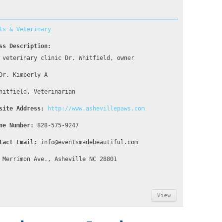
ts & Veterinary
ss Description:
 veterinary clinic Dr. Whitfield, owner
Dr. Kimberly A
hitfield, Veterinarian
site Address:
http://www.ashevillepaws.com
ne Number:
828-575-9247
tact Email:
info@eventsmadebeautiful.com
 Merrimon Ave., Asheville NC 28801
View