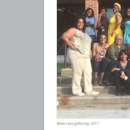
Black Love gathering, 2017