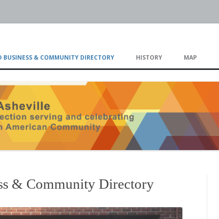
eville
Skip
to
 BUSINESS & COMMUNITY DIRECTORY
HISTORY
MAP
content
TIMELINE
ss & Community Directory