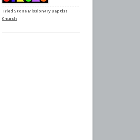
Tried Stone Missionary Baptist
Church