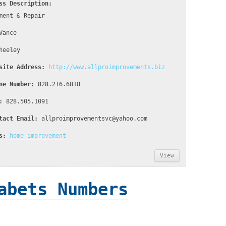
ss Description:
ment & Repair
Vance
heeley
site Address:
http://www.allproimprovements.biz
ne Number:
828.216.6818
:
828.505.1091
tact Email:
allproimprovementsvc@yahoo.com
s:
home improvement
View
abets Numbers