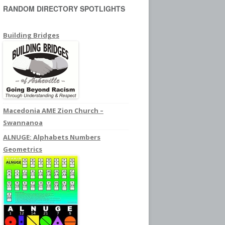
RANDOM DIRECTORY SPOTLIGHTS
c
h
f
Building Bridges
o
r
:
Macedonia AME Zion Church –
Swannanoa
ALNUGE: Alphabets Numbers
Geometrics