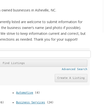
 owned businesses in Asheville, NC.
rrently listed are welcome to submit information for
de the business owner’s name (and photo if possible).
 We strive to keep information current and correct, but
orrections as needed. Thank you for your support!
Advanced Search
)
Automotive
(4)
6)
Business Services
(24)