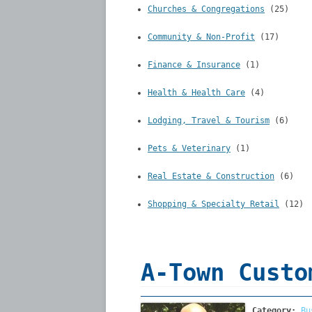
Churches & Congregations
(25)
Community & Non-Profit
(17)
Finance & Insurance
(1)
Health & Health Care
(4)
Lodging, Travel & Tourism
(6)
Pets & Veterinary
(1)
Real Estate & Construction
(6)
Shopping & Specialty Retail
(12)
A-Town Custo
Category:
Bu