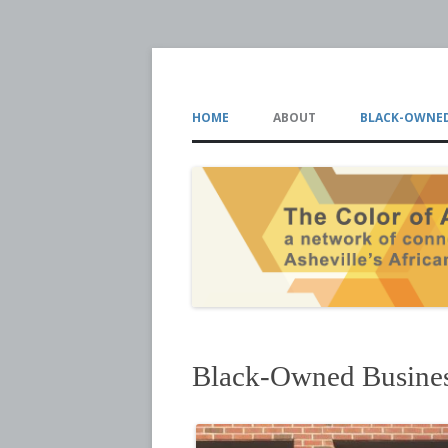
The Color of Ash
HOME
ABOUT
BLACK-OWNED
Black-Owned Busine