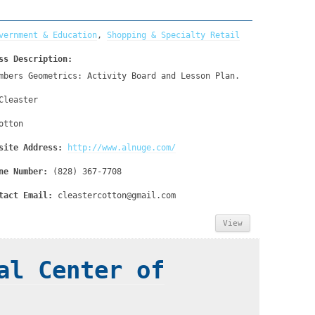
vernment & Education
,
Shopping & Specialty Retail
ss Description:
mbers Geometrics: Activity Board and Lesson Plan.
Cleaster
otton
site Address:
http://www.alnuge.com/
ne Number:
(828) 367-7708
tact Email:
cleastercotton@gmail.com
View
al Center of