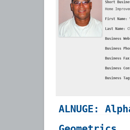
Short Busine
Home Improve
First Name:
Last Name:
C
Business Web
Business Pho
Business Fax
Business Con
Business Tag
ALNUGE: Alph
Geometrics