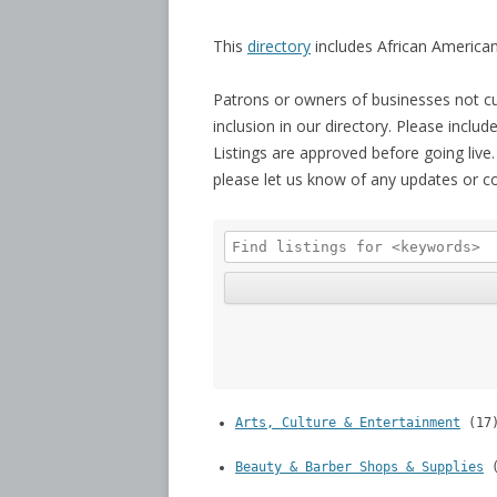
This
directory
includes African American
Patrons or owners of businesses not cu
inclusion in our directory. Please inclu
Listings are approved before going live.
please let us know of any updates or c
Arts, Culture & Entertainment
(17
Beauty & Barber Shops & Supplies
(