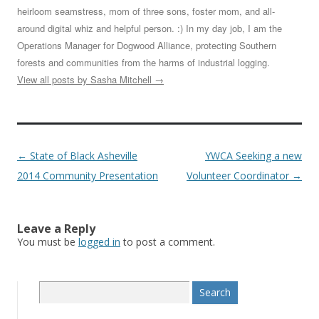
heirloom seamstress, mom of three sons, foster mom, and all-
around digital whiz and helpful person. :) In my day job, I am the
Operations Manager for Dogwood Alliance, protecting Southern
forests and communities from the harms of industrial logging.
View all posts by Sasha Mitchell
→
Post
←
State of Black Asheville
YWCA Seeking a new
navigation
2014 Community Presentation
Volunteer Coordinator
→
Leave a Reply
You must be
logged in
to post a comment.
S
e