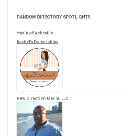
a
r
RANDOM DIRECTORY SPOTLIGHTS
c
h
f
YWCA of Asheville
o
Rachel’s Delectables
r
:
New Direction Media, LLC