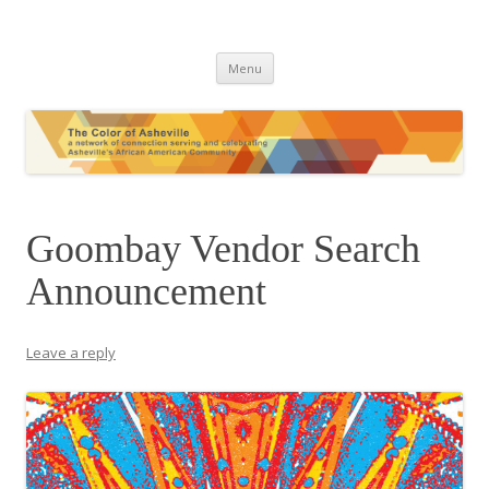
The Color of Asheville
Skip
Menu
to
content
Goombay Vendor Search
Announcement
Leave a reply