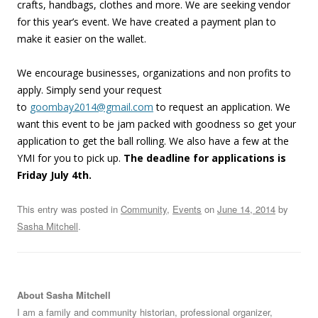
crafts, handbags, clothes and more. We are seeking vendor
for this year’s event. We have created a payment plan to
make it easier on the wallet.
We encourage businesses, organizations and non profits to
apply. Simply send your request
to
goombay2014@gmail.com
to request an application. We
want this event to be jam packed with goodness so get your
application to get the ball rolling. We also have a few at the
YMI for you to pick up.
The deadline for applications is
Friday July 4th.
This entry was posted in
Community
,
Events
on
June 14, 2014
by
Sasha Mitchell
.
About Sasha Mitchell
I am a family and community historian, professional organizer,