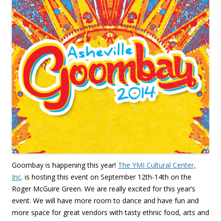
Goombay is happening this year!
The YMI Cultural Center,
Inc
. is hosting this event on September 12th-14th on the
Roger McGuire Green. We are really excited for this year’s
event. We will have more room to dance and have fun and
more space for great vendors with tasty ethnic food, arts and