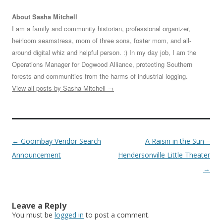
About Sasha Mitchell
I am a family and community historian, professional organizer,
heirloom seamstress, mom of three sons, foster mom, and all-
around digital whiz and helpful person. :) In my day job, I am the
Operations Manager for Dogwood Alliance, protecting Southern
forests and communities from the harms of industrial logging.
View all posts by Sasha Mitchell
→
Post
←
Goombay Vendor Search
A Raisin in the Sun –
navigation
Announcement
Hendersonville Little Theater
→
Leave a Reply
You must be
logged in
to post a comment.