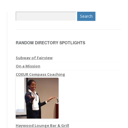
S
e
a
r
RANDOM DIRECTORY SPOTLIGHTS
c
h
f
Subway of Fairview
o
On a Mission
r
COEUR Compass Coaching
:
Haywood Lounge Bar & Grill