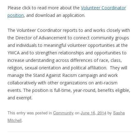
Please click to read more about the
Volunteer Coordinator
position
, and download an application.
The Volunteer Coordinator reports to and works closely with
the Director of Advancement to connect community groups
and individuals to meaningful volunteer opportunities at the
YWCA and to strengthen relationships and opportunities to
increase understanding across differences of race, class,
religion, sexual orientation and political affiliation. They will
manage the Stand Against Racism campaign and work
collaboratively with other organizations on anti-racism
events. The position is full-time, year-round, benefits eligible,
and exempt.
This entry was posted in
Community
on
June 16, 2014
by
Sasha
Mitchell
.