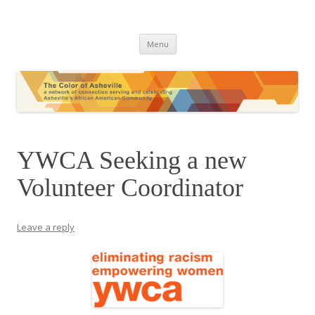
The Color of Asheville
Skip
Menu
to
content
YWCA Seeking a new
Volunteer Coordinator
Leave a reply