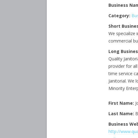
Business Na
Category:
Bus
Short Busines
We specialize i
commercial bu
Long Busines
Quality Janitor
provider for al
time service c
Janitorial. We 
Minority Enter
First Name:
J
Last Name:
B
Business Web
http://www.qual