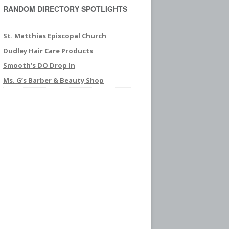
RANDOM DIRECTORY SPOTLIGHTS
c
h
f
St. Matthias Episcopal Church
o
Dudley Hair Care Products
r
Smooth’s DO Drop In
:
Ms. G’s Barber & Beauty Shop