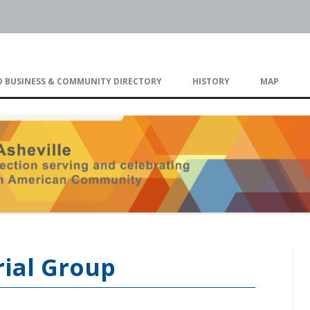
eville
Skip
to
 BUSINESS & COMMUNITY DIRECTORY
HISTORY
MAP
content
TIMELINE
rial Group