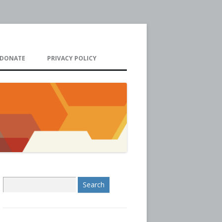
DONATE
PRIVACY POLICY
S
e
a
r