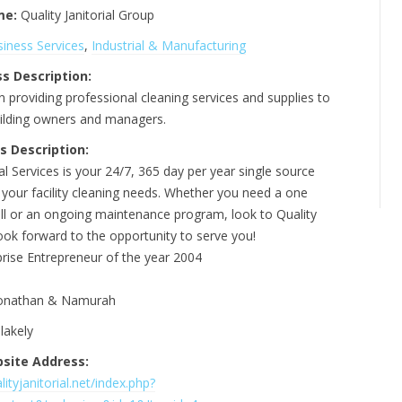
me:
Quality Janitorial Group
iness Services
,
Industrial & Manufacturing
s Description:
n providing professional cleaning services and supplies to
ilding owners and managers.
s Description:
ial Services is your 24/7, 365 day per year single source
l your facility cleaning needs. Whether you need a one
all or an ongoing maintenance program, look to Quality
look forward to the opportunity to serve you!
prise Entrepreneur of the year 2004
onathan & Namurah
lakely
site Address:
ityjanitorial.net/index.php?