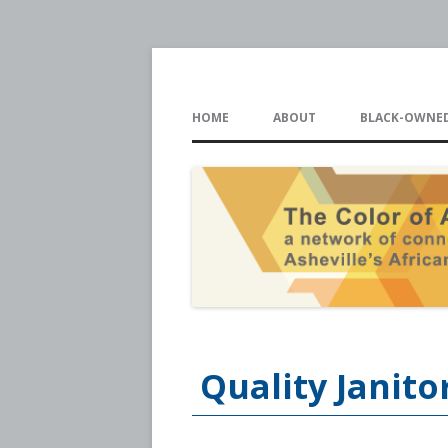
The Color of Ash
HOME
ABOUT
BLACK-OWNED
Quality Janito