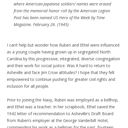
where American-Japanese soldiers’ names were erased
from the memorial honor roll by the American Legion
Post has been named US Hero of the Week by Time
Magazine. February 26. (1945)
I can’t help but wonder how Ruben and Ethel were influenced
as a young couple having grown up in segregated North
Carolina by this progressive, integrated, diverse congregation
and their work for social justice. Was it hard to return to
Asheville and face Jim Crow attitudes? I hope that they felt
empowered to continue pushing for greater civil rights and
inclusion for all people.
Prior to joining the Navy, Ruben was employed as a bellhop,
and Ethel was a teacher. In her scrapbook, Ethel saved the
1942 letter of recommendation to Asheville’s Draft Board
from Ruben’s employer at the George Vanderbilt Hotel,
commending his work as a bellman for the past fourteen