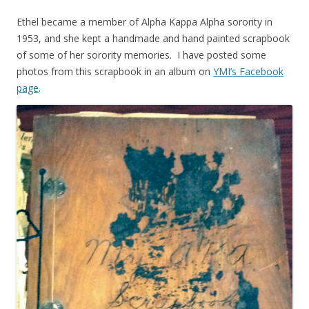
Ethel became a member of Alpha Kappa Alpha sorority in
1953, and she kept a handmade and hand painted scrapbook
of some of her sorority memories. I have posted some
photos from this scrapbook in an album on
YMI’s Facebook
page
.