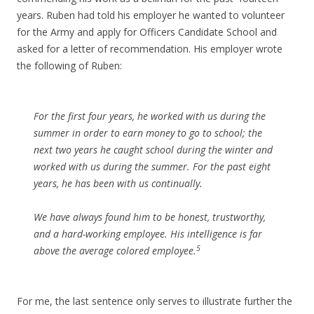
years. Ruben had told his employer he wanted to volunteer
for the Army and apply for Officers Candidate School and
asked for a letter of recommendation. His employer wrote
the following of Ruben:
For the first four years, he worked with us during the
summer in order to earn money to go to school; the
next two years he caught school during the winter and
worked with us during the summer. For the past eight
years, he has been with us continually.
We have always found him to be honest, trustworthy,
and a hard-working employee. His intelligence is far
5
above the average colored employee.
For me, the last sentence only serves to illustrate further the