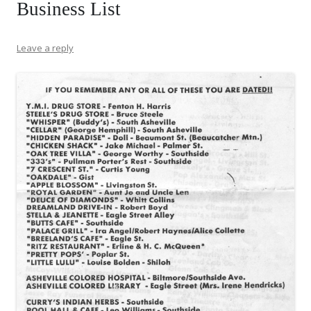
Business List
Leave a reply