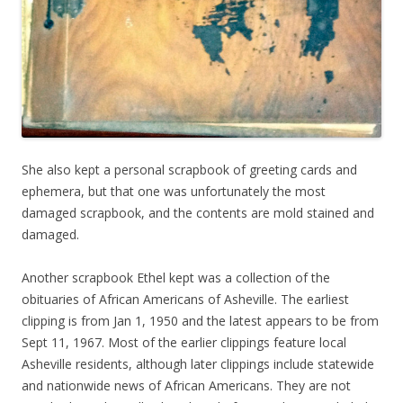
She also kept a personal scrapbook of greeting cards and
ephemera, but that one was unfortunately the most
damaged scrapbook, and the contents are mold stained and
damaged.
Another scrapbook Ethel kept was a collection of the
obituaries of African Americans of Asheville. The earliest
clipping is from Jan 1, 1950 and the latest appears to be from
Sept 11, 1967. Most of the earlier clippings feature local
Asheville residents, although later clippings include statewide
and nationwide news of African Americans. They are not