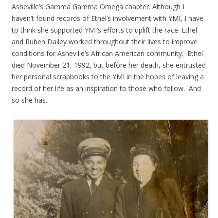
Asheville’s Gamma Gamma Omega chapter. Although I
haven’t found records of Ethel’s involvement with YMI, I have
to think she supported YMI’s efforts to uplift the race. Ethel
and Ruben Dailey worked throughout their lives to improve
conditions for Asheville’s African American community. Ethel
died November 21, 1992, but before her death, she entrusted
her personal scrapbooks to the YMI in the hopes of leaving a
record of her life as an inspiration to those who follow. And
so she has.