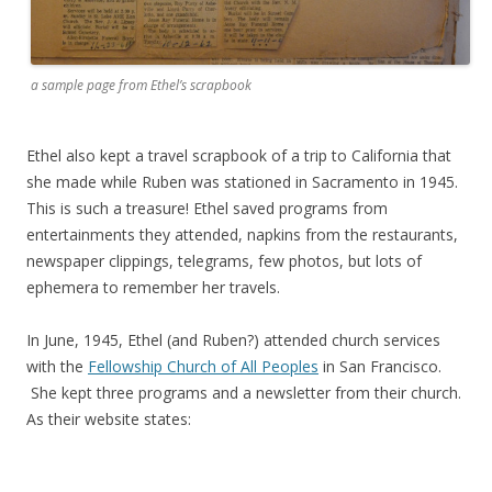
a sample page from Ethel’s scrapbook
Ethel also kept a travel scrapbook of a trip to California that
she made while Ruben was stationed in Sacramento in 1945.
This is such a treasure! Ethel saved programs from
entertainments they attended, napkins from the restaurants,
newspaper clippings, telegrams, few photos, but lots of
ephemera to remember her travels.
In June, 1945, Ethel (and Ruben?) attended church services
with the
Fellowship Church of All Peoples
in San Francisco.
She kept three programs and a newsletter from their church.
As their website states: