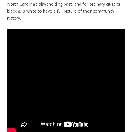
North Carolina’s slaveholding past, and for ordinary citizens,
black
and
white to have a full picture of their community
history.