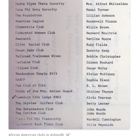
African American clubs in Asheville, NC