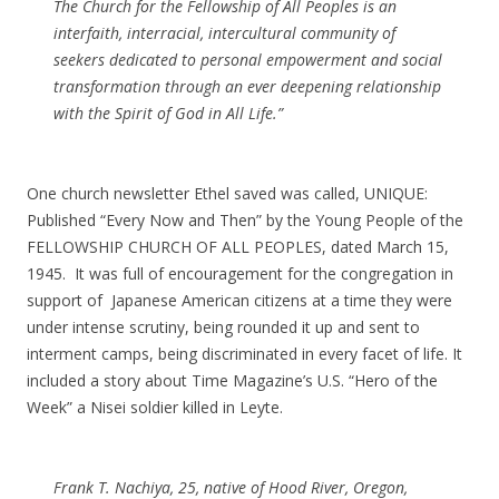
The Church for the Fellowship of All Peoples is an
interfaith, interracial, intercultural community of
seekers dedicated to personal empowerment and social
transformation through an ever deepening relationship
with the Spirit of God in All Life.”
One church newsletter Ethel saved was called, UNIQUE:
Published “Every Now and Then” by the Young People of the
FELLOWSHIP CHURCH OF ALL PEOPLES, dated March 15,
1945. It was full of encouragement for the congregation in
support of Japanese American citizens at a time they were
under intense scrutiny, being rounded it up and sent to
interment camps, being discriminated in every facet of life. It
included a story about Time Magazine’s U.S. “Hero of the
Week” a Nisei soldier killed in Leyte.
Frank T. Nachiya, 25, native of Hood River, Oregon,