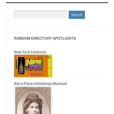
S
e
a
r
RANDOM DIRECTORY SPOTLIGHTS
c
h
f
New York Fashions
o
r
:
Ben’s Place Genealogy Museum