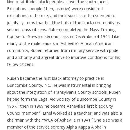
kind of attitudes black people all over the south faced.
Exceptional people (then, as now) were considered
exceptions to the rule, and their success often seemed to
justify systems that held the bulk of the black community as
second class citizens. Ruben completed the Navy Training
Course for Steward second class in December of 1944. Like
many of the male leaders in Asheville’s African American
community, Ruben returned from military service with pride
and authority and a great drive to improve conditions for his
fellow citizens.
Ruben became the first black attorney to practice in
Buncombe County, NC. He was instrumental in bringing
about the integration of Transylvania County schools. Ruben
helped form the Legal Aid Society of Buncombe County in
6
1967,
then in 1969 he became Asheville’s first black City
4
Council member.
Ethel worked as a teacher, and was also a
7
chairman with the YWCA of Asheville in 1941.
She also was a
member of the service sorority Alpha Kappa Alpha in