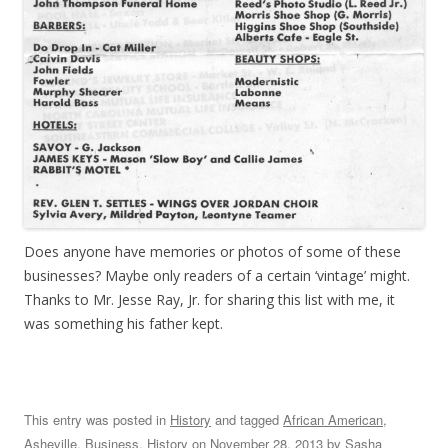
Does anyone have memories or photos of some of these
businesses? Maybe only readers of a certain ‘vintage’ might.
Thanks to Mr. Jesse Ray, Jr. for sharing this list with me, it
was something his father kept.
This entry was posted in
History
and tagged
African American
,
Asheville
,
Business
,
History
on
November 28, 2013
by
Sasha