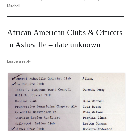
Mitchell
.
African American Clubs & Officers
in Asheville – date unknown
Leave a reply