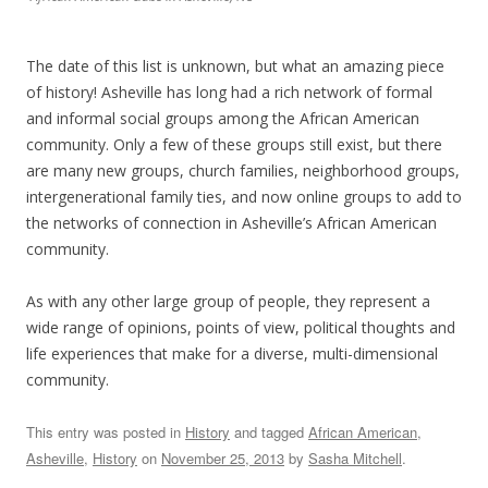
The date of this list is unknown, but what an amazing piece
of history! Asheville has long had a rich network of formal
and informal social groups among the African American
community. Only a few of these groups still exist, but there
are many new groups, church families, neighborhood groups,
intergenerational family ties, and now online groups to add to
the networks of connection in Asheville’s African American
community.
As with any other large group of people, they represent a
wide range of opinions, points of view, political thoughts and
life experiences that make for a diverse, multi-dimensional
community.
This entry was posted in
History
and tagged
African American
,
Asheville
,
History
on
November 25, 2013
by
Sasha Mitchell
.