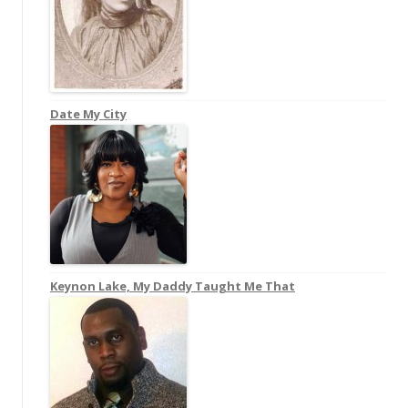
Date My City
Keynon Lake, My Daddy Taught Me That