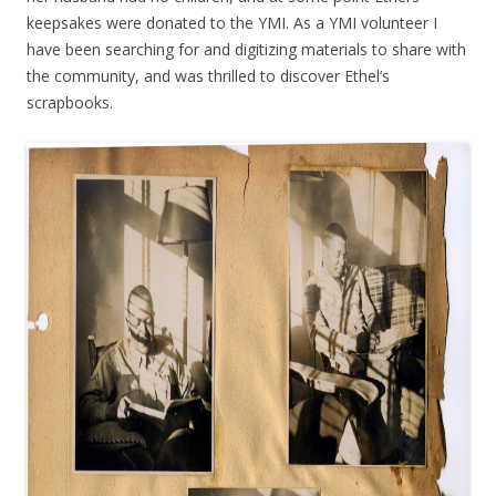
keepsakes were donated to the YMI. As a YMI volunteer I
have been searching for and digitizing materials to share with
the community, and was thrilled to discover Ethel’s
scrapbooks.