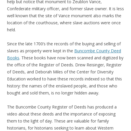
help but notice that monument to Zeublon Vance,
Confederate military officer, and former slave owner. It is less
well known that the site of Vance monument also marks the
location of the courthouse, where slave auctions were once
held.
Since the late 1700’s the records of the buying and selling of
slaves as property were kept in the
Buncombe County Deed
Books
. These books have now been scanned and digitized by
the office of the Register of Deeds. Drew Reisinger, Register
of Deeds, and Deborah Miles of the Center for Diversity
Education worked to have these records indexed so that this
history: the names of the enslaved people, and those who
bought and sold them, is no longer hidden away.
The Buncombe County Register of Deeds has produced a
video about these deeds and the importance of exposing
them to the light of day. These are valuable for family
historians, for historians seeking to learn about Western