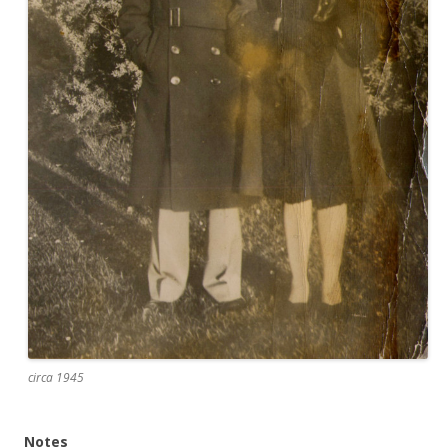
circa 1945
Notes