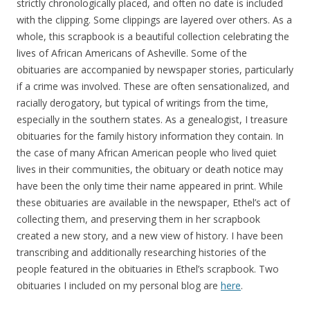
strictly chronologically placed, and often no date is included
with the clipping. Some clippings are layered over others. As a
whole, this scrapbook is a beautiful collection celebrating the
lives of African Americans of Asheville. Some of the
obituaries are accompanied by newspaper stories, particularly
if a crime was involved. These are often sensationalized, and
racially derogatory, but typical of writings from the time,
especially in the southern states. As a genealogist, I treasure
obituaries for the family history information they contain. In
the case of many African American people who lived quiet
lives in their communities, the obituary or death notice may
have been the only time their name appeared in print. While
these obituaries are available in the newspaper, Ethel’s act of
collecting them, and preserving them in her scrapbook
created a new story, and a new view of history. I have been
transcribing and additionally researching histories of the
people featured in the obituaries in Ethel’s scrapbook. Two
obituaries I included on my personal blog are
here
.