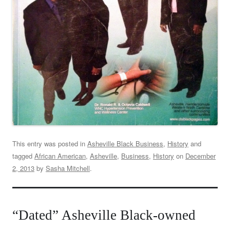
This entry was posted in
Asheville Black Business
,
History
and
tagged
African American
,
Asheville
,
Business
,
History
on
December
2, 2013
by
Sasha Mitchell
.
“Dated” Asheville Black-owned