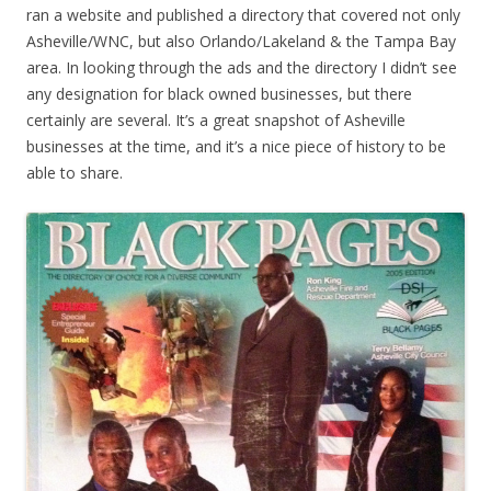
ran a website and published a directory that covered not only
Asheville/WNC, but also Orlando/Lakeland & the Tampa Bay
area. In looking through the ads and the directory I didn’t see
any designation for black owned businesses, but there
certainly are several. It’s a great snapshot of Asheville
businesses at the time, and it’s a nice piece of history to be
able to share.