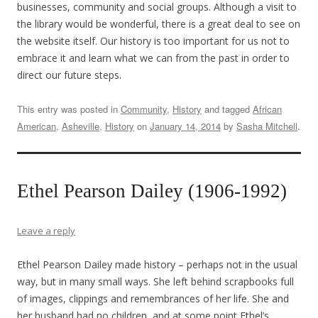
businesses, community and social groups. Although a visit to
the library would be wonderful, there is a great deal to see on
the website itself. Our history is too important for us not to
embrace it and learn what we can from the past in order to
direct our future steps.
This entry was posted in
Community
,
History
and tagged
African
American
,
Asheville
,
History
on
January 14, 2014
by
Sasha Mitchell
.
Ethel Pearson Dailey (1906-1992)
Leave a reply
Ethel Pearson Dailey made history – perhaps not in the usual
way, but in many small ways. She left behind scrapbooks full
of images, clippings and remembrances of her life. She and
her husband had no children, and at some point Ethel’s