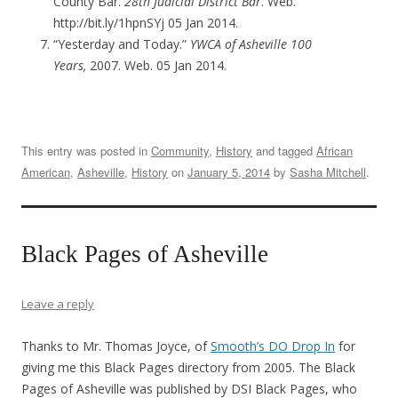
County Bar.
28th Judicial District Bar
. Web.
http://bit.ly/1hpnSYj 05 Jan 2014.
“Yesterday and Today.”
YWCA of Asheville 100
Years,
2007. Web. 05 Jan 2014.
This entry was posted in
Community
,
History
and tagged
African
American
,
Asheville
,
History
on
January 5, 2014
by
Sasha Mitchell
.
Black Pages of Asheville
Leave a reply
Thanks to Mr. Thomas Joyce, of
Smooth’s DO Drop In
for
giving me this Black Pages directory from 2005. The Black
Pages of Asheville was published by DSI Black Pages, who