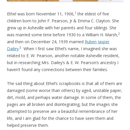
1
Ethel was born November 11, 1906,
the eldest of five
children born to John F. Pearson, Jr & Emma C. Clayton. She
grew up in Asheville with her parents and four siblings. She
2
was married some time before 1930 to a William H. Marsh,
and then on December 24, 1939 married
Ruben Jasper
3
Dailey
.
When I first saw Ethel’s name, I imagined she was
related to E. W. Pearson, another notable Asheville resident,
but in researching Mrs. Dailey’s & E. W. Pearson’s ancestry I
haven’t found any connections between their families.
The sad thing about Ethel’s scrapbooks is that all of them are
damaged (some worse than others) by aged, unstable paper,
dirt, mold, and perhaps water damage. In some of them, the
pages are all broken and disintegrating, but the images she
attempted to preserve are a beautiful remembrance of her
life, and I am glad for the chance to have seen them and
helped preserve them.