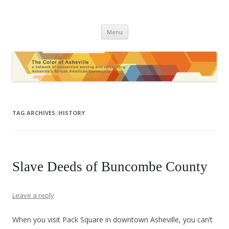
The Color of Asheville
Skip
Menu
to
content
TAG ARCHIVES:
HISTORY
Slave Deeds of Buncombe County
Leave a reply
When you visit Pack Square in downtown Asheville, you can’t