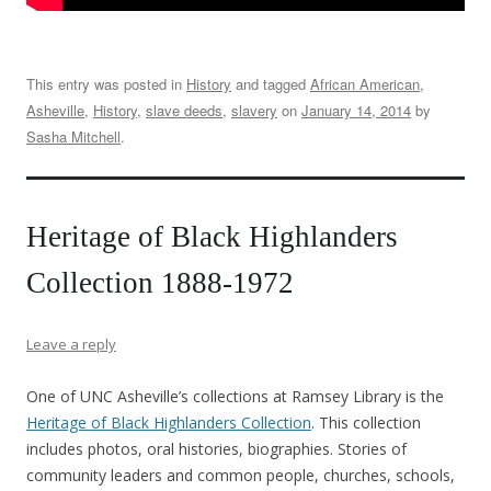
This entry was posted in
History
and tagged
African American
,
Asheville
,
History
,
slave deeds
,
slavery
on
January 14, 2014
by
Sasha Mitchell
.
Heritage of Black Highlanders
Collection 1888-1972
Leave a reply
One of UNC Asheville’s collections at Ramsey Library is the
Heritage of Black Highlanders Collection
. This collection
includes photos, oral histories, biographies. Stories of
community leaders and common people, churches, schools,