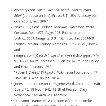
Ancestry.com.
North Carolina, Death Indexes, 1908-
2004
[database on-line]. Provo, UT, USA: Ancestry.com
Operations, Inc., 2007.
Year:
1930
; Census Place:
Asheville, Buncombe, North
Carolina
; Roll:
1675
; Page:
20B
; Enumeration
District:
0001
; Image:
279.0
; FHL microfilm:
2341409
.
“North Carolina, County Marriages, 1762-1979 ,” index
and
images,
FamilySearch
(https://familysearch.org/pal:/MM
9.1.1/VXTQ-47Y : accessed 05 Jan 2014), Reuben Dailey
and Ethel Pearson, 1939.
“Ruben J. Dailey.”
Wikipedia
. Wikimedia Foundation, 17
Nov. 2013. Web. 05 Jan. 2014.
Jones, Leonard. Letter to Eugene Ward, Chairman, Draft
Board #2. 18 Nov. 1942. TS Ethel Pearson Daily
Scrapbook. YMI Archives, Asheville.
Pro Bono Teamwork: A tradition of the Buncombe