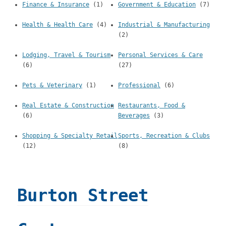
Finance & Insurance
(1)
Government & Education
(7)
Health & Health Care
(4)
Industrial & Manufacturing
(2)
Lodging, Travel & Tourism
Personal Services & Care
(6)
(27)
Pets & Veterinary
(1)
Professional
(6)
Real Estate & Construction
Restaurants, Food &
(6)
Beverages
(3)
Shopping & Specialty Retail
Sports, Recreation & Clubs
(12)
(8)
Burton Street