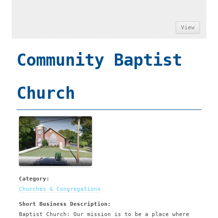
View
Community Baptist
Church
Category:
Churches & Congregations
Short Business Description:
Baptist Church: Our mission is to be a place where