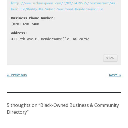
http://www.urbanspoon.com/r/82/1419515/restaurant/As
heville/Daddy-Ds-Suber-Soulfood-Hendersonville
Business Phone Number:
(828) 698-7408
Address:
411 7th Ave E, Hendersonville, NC 28792
View
« Previous
Next »
5 thoughts on “
Black-Owned Business & Community
Directory
”