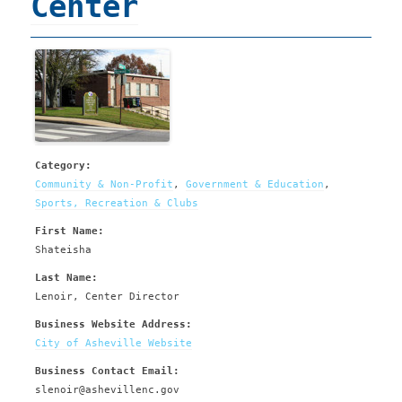
Center
Category:
Community & Non-Profit
,
Government & Education
,
Sports, Recreation & Clubs
First Name:
Shateisha
Last Name:
Lenoir, Center Director
Business Website Address:
City of Asheville Website
Business Contact Email:
slenoir@ashevillenc.gov