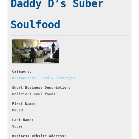
Daddy D’s Suber
Soulfood
Category:
Restaurants, Food & Beverages
Short Business Description:
Delicious soul food!
First Name:
David
Last Name:
Suber
Business Website Address: