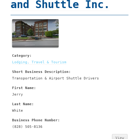
and Shuttle Inc.
Category:
Lodging, Travel & Tourism
Short Business Description:
Transportation & Airport Shuttle Drivers
First Name:
Jerry
Last Name:
White
Business Phone Number:
(828) 505-8136
View