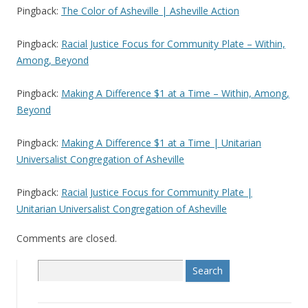
Pingback:
The Color of Asheville | Asheville Action
Pingback:
Racial Justice Focus for Community Plate – Within,
Among, Beyond
Pingback:
Making A Difference $1 at a Time – Within, Among,
Beyond
Pingback:
Making A Difference $1 at a Time | Unitarian
Universalist Congregation of Asheville
Pingback:
Racial Justice Focus for Community Plate |
Unitarian Universalist Congregation of Asheville
Comments are closed.
S
e
a