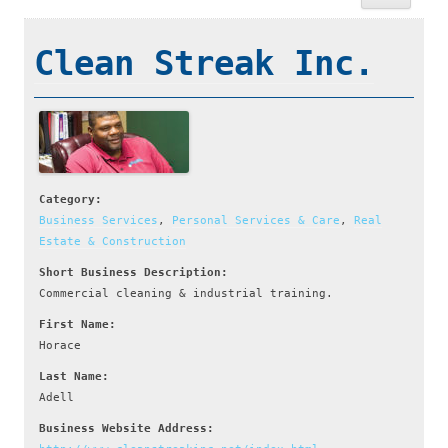
Clean Streak Inc.
Category:
Business Services
,
Personal Services & Care
,
Real
Estate & Construction
Short Business Description:
Commercial cleaning & industrial training.
First Name:
Horace
Last Name:
Adell
Business Website Address: