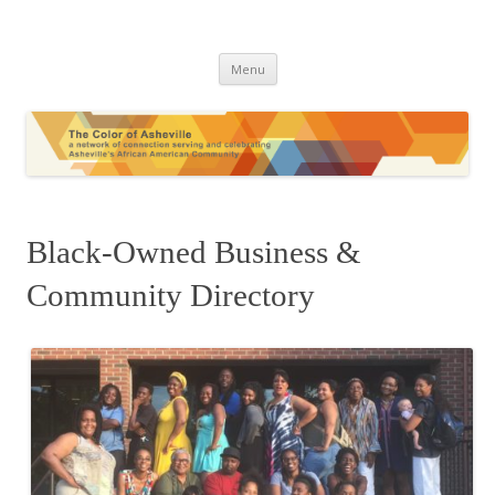
The Color of Asheville
Skip
Menu
to
content
Black-Owned Business &
Community Directory