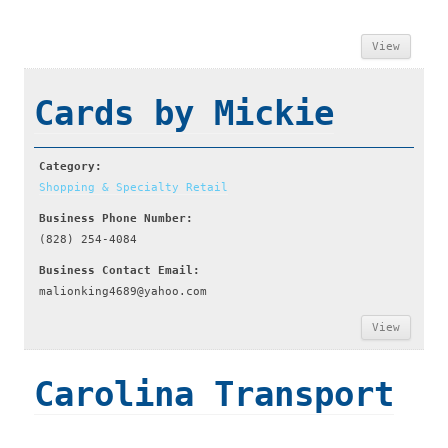
View
Cards by Mickie
Category:
Shopping & Specialty Retail
Business Phone Number:
(828) 254-4084
Business Contact Email:
malionking4689@yahoo.com
View
Carolina Transport