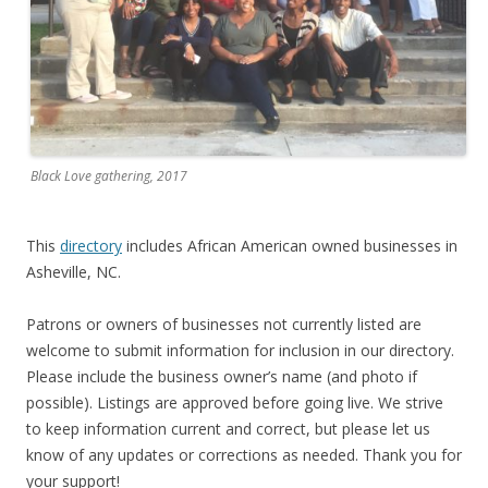
Black Love gathering, 2017
This
directory
includes African American owned businesses in
Asheville, NC.
Patrons or owners of businesses not currently listed are
welcome to submit information for inclusion in our directory.
Please include the business owner’s name (and photo if
possible). Listings are approved before going live. We strive
to keep information current and correct, but please let us
know of any updates or corrections as needed. Thank you for
your support!