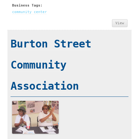
Business Tags:
community center
View
Burton Street
Community
Association