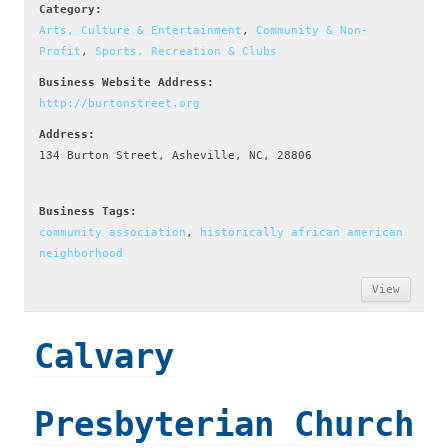
Category:
Arts, Culture & Entertainment
,
Community & Non-
Profit
,
Sports, Recreation & Clubs
Business Website Address:
http://burtonstreet.org
Address:
134 Burton Street, Asheville, NC, 28806
Business Tags:
community association
,
historically african american
neighborhood
View
Calvary
Presbyterian Church