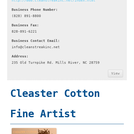
http://www.cleanstreakinc.net/index.html
Business Phone Number:
(828) 891-8800
Business Fax:
828-891-6221
Business Contact Email:
info@cleanstreakinc.net
Address:
235 Old Turnpike Rd. Mills River, NC 28759
View
Cleaster Cotton
Fine Artist