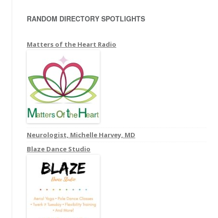
r
RANDOM DIRECTORY SPOTLIGHTS
c
h
f
Matters of the Heart Radio
o
r
:
Neurologist, Michelle Harvey, MD
Blaze Dance Studio