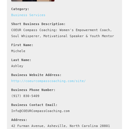
Category:
Business Services
Short Business Description:
COEUR Compass Coaching: Women's Empowerment Coach,
Soul Whisperer, Motivational Speaker & Youth Mentor
First Name:
Michele
Last Name:
Ashley
Business Website Address:
http://coeurcompasscoaching.com/site/
Business Phone Number:
(917) 830-5409
Business Contact Email:
Info@COEURCompassCoaching.com
Address:
42 Furman Avenue, Asheville, North Carolina 28801