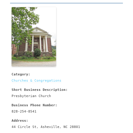
Category:
Churches & Congregations
Short Business Description:
Presbyterian Church
Business Phone Number:
828-254-8541
Address:
44 Circle St, Asheville, NC 28801