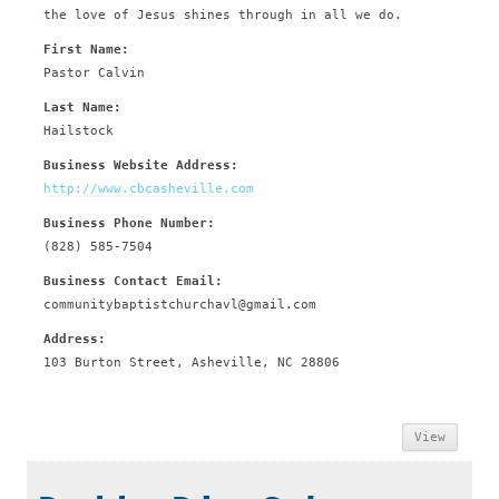
the love of Jesus shines through in all we do.
First Name:
Pastor Calvin
Last Name:
Hailstock
Business Website Address:
http://www.cbcasheville.com
Business Phone Number:
(828) 585-7504
Business Contact Email:
communitybaptistchurchavl@gmail.com
Address:
103 Burton Street, Asheville, NC 28806
View