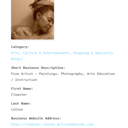
Category:
Arts, Culture & Entertainment
,
Shopping & Specialty
Retail
Short Business Description:
Fine Artist ~ Paintings, Photography, Arts Education
/ Instruction
First Name:
Cleaster
Last Name:
Cotton
Business Website Address:
http://cleaster-cotton.artistwebsites.com