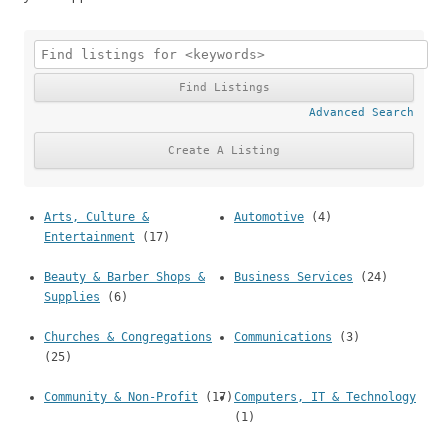
Advanced Search
Arts, Culture &
Automotive
(4)
Entertainment
(17)
Beauty & Barber Shops &
Business Services
(24)
Supplies
(6)
Churches & Congregations
Communications
(3)
(25)
Community & Non-Profit
(17)
Computers, IT & Technology
(1)