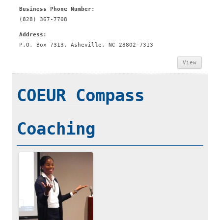
Business Phone Number:
(828) 367-7708
Address:
P.O. Box 7313, Asheville, NC 28802-7313
View
COEUR Compass
Coaching