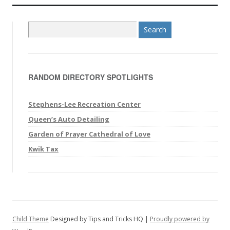
S
e
a
r
RANDOM DIRECTORY SPOTLIGHTS
c
h
f
Stephens-Lee Recreation Center
o
Queen’s Auto Detailing
r
Garden of Prayer Cathedral of Love
:
Kwik Tax
Child Theme
Designed by Tips and Tricks HQ |
Proudly powered by