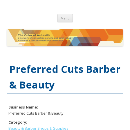
The Color of Asheville
Skip
Menu
to
content
Preferred Cuts Barber
& Beauty
Business Name:
Preferred Cuts Barber & Beauty
Category:
Beauty & Barber Shops & Supplies