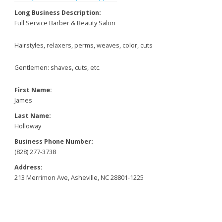
Long Business Description:
Full Service Barber & Beauty Salon
Hairstyles, relaxers, perms, weaves, color, cuts
Gentlemen: shaves, cuts, etc.
First Name:
James
Last Name:
Holloway
Business Phone Number:
(828) 277-3738
Address:
213 Merrimon Ave, Asheville, NC 28801-1225