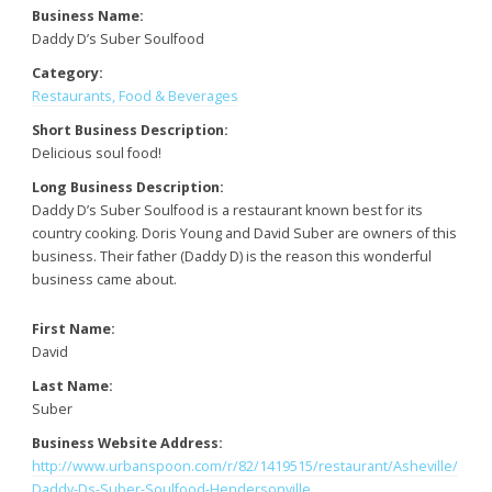
Business Name:
Daddy D’s Suber Soulfood
Category:
Restaurants, Food & Beverages
Short Business Description:
Delicious soul food!
Long Business Description:
Daddy D’s Suber Soulfood is a restaurant known best for its
country cooking. Doris Young and David Suber are owners of this
business. Their father (Daddy D) is the reason this wonderful
business came about.
First Name:
David
Last Name:
Suber
Business Website Address:
http://www.urbanspoon.com/r/82/1419515/restaurant/Asheville/
Daddy-Ds-Suber-Soulfood-Hendersonville