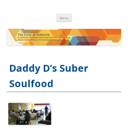
The Color of Asheville
Skip
Menu
to
content
Daddy D’s Suber
Soulfood