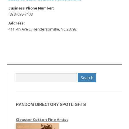
Business Phone Number:
(828) 698-7408
Address:
411 7th Ave E, Hendersonville, NC 28792
S
e
a
r
RANDOM DIRECTORY SPOTLIGHTS
c
h
f
Cleaster Cotton Fine Artist
o