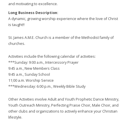
and motivating to excellence.
Long Business Description:
A dynamic, growing worship experience where the love of Christ
is taught!!
St. James A.M.E. Church is a member of the Methodist family of
churches.
Activities include the following calendar of activities:
***Sunday: 9:00 a.m., Intercessory Prayer
9:45 a.m., New Members Class
9:45 a.m., Sunday School
11;00 a.m. Worship Service
***Wednesday: 6:00 p.m., Weekly Bible Study
Other Activities involve Adult and Youth Prophetic Dance Ministry,
Youth Outreach Ministry, Perfecting Praise Choir, Male Choir, and
other clubs and organizations to actively enhance your Christian
lifestyle.