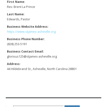
First Name:
Rev. Brent La Prince
Last Name:
Edwards, Pastor
Business Website Address:
https://www.stjames-asheville.org
Business Phone Number:
(828) 253-5191
Business Contact Email:
glorious125@stjames-asheville.org
Address:
44 Hildebrand St., Asheville, North Carolina 28801