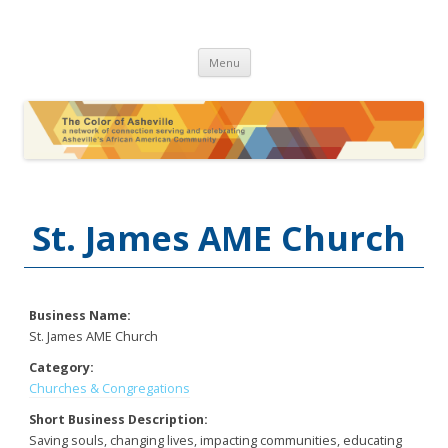
The Color of Asheville
Skip
Menu
to
content
St. James AME Church
Business Name:
St. James AME Church
Category:
Churches & Congregations
Short Business Description:
Saving souls, changing lives, impacting communities, educating