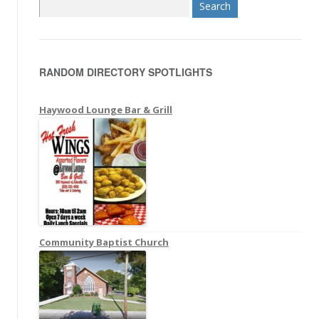
S
e
a
r
RANDOM DIRECTORY SPOTLIGHTS
c
h
f
Haywood Lounge Bar & Grill
o
r
:
Community Baptist Church